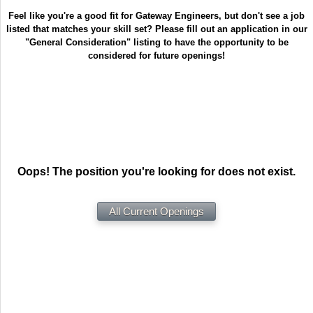
Feel like you're a good fit for Gateway Engineers, but don't see a job
listed that matches your skill set? Please fill out an application in our
"General Consideration" listing to have the opportunity to be
considered for future openings!
Oops! The position you're looking for does not exist.