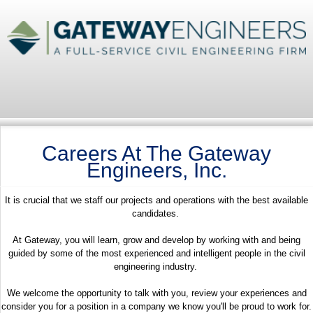
Careers At The Gateway
Engineers, Inc.
It is crucial that we staff our projects and operations with the best available
candidates.
At Gateway, you will learn, grow and develop by working with and being
guided by some of the most experienced and intelligent people in the civil
engineering industry.
We welcome the opportunity to talk with you, review your experiences and
consider you for a position in a company we know you'll be proud to work for.